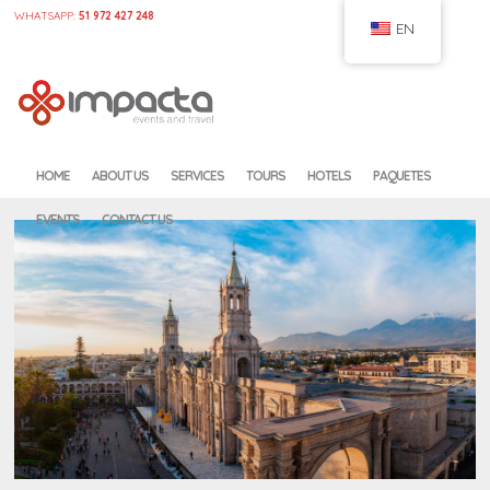
WHATSAPP:
51 972 427 248
EN
HOME
CONFIGURE
HOME
ABOUT US
SERVICES
TOURS
HOTELS
PAQUETES
EVENTS
CONTACT US