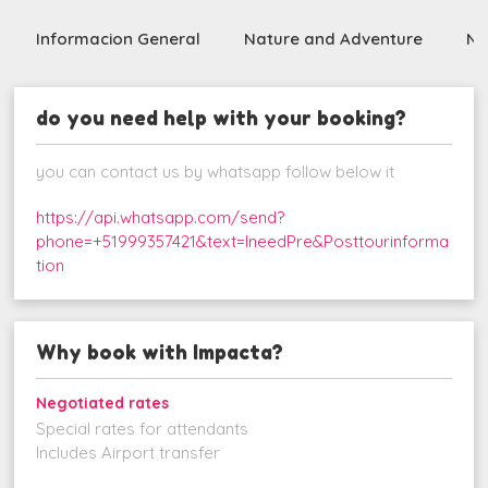
Informacion General
Nature and Adventure
Nig
do you need help with your booking?
you can contact us by whatsapp follow below it
https://api.whatsapp.com/send?
phone=+51999357421&text=IneedPre&Posttourinforma
tion
Why book with Impacta?
Negotiated rates
Special rates for attendants
Includes Airport transfer